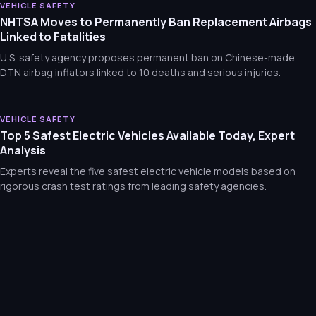
Mitsubishi Outlander Recall: Liftgate Springs Risk Rupture an
VEHICLE SAFETY
NHTSA Moves to Permanently Ban Replacement Airbags
Mitsubishi recalls Outlanders due to faulty gas struts that can
Linked to Fatalities
U.S. safety agency proposes permanent ban on Chinese-made
DTN airbag inflators linked to 10 deaths and serious injuries.
VEHICLE SAFETY
Top 5 Safest Electric Vehicles Available Today, Expert
Analysis
Experts reveal the five safest electric vehicle models based on
rigorous crash test ratings from leading safety agencies.