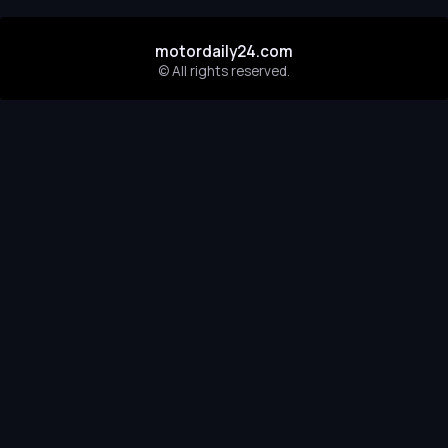
motordaily24.com
© All rights reserved.