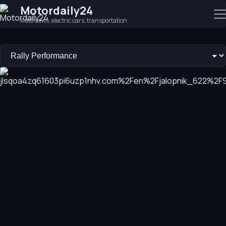
Motordaily24
Auto news, electric cars, transportation
Budget Toyota Outperforms Premium Audi in Rally Test
Toyota GR Corolla beats Audi RS3 by over 9 seconds in a rally 