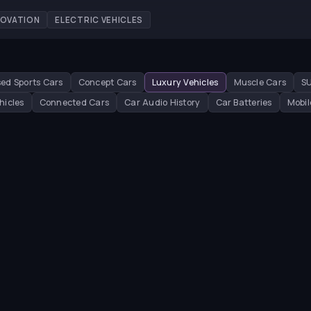
NOVATION
ELECTRIC VEHICLES
ed Sports Cars
Concept Cars
Luxury Vehicles
Muscle Cars
S
hicles
Connected Cars
Car Audio History
Car Batteries
Mobil