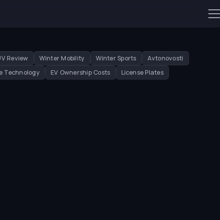
UV Review
Winter Mobility
Winter Sports
Avtonovosti
e Technology
EV Ownership Costs
License Plates