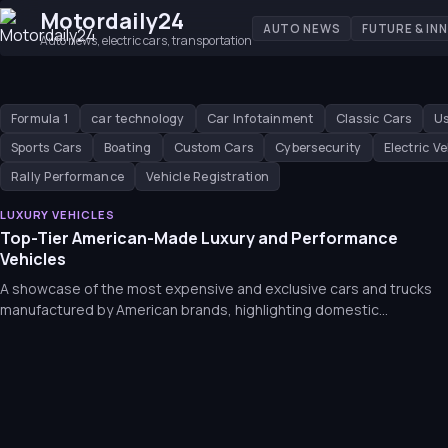
Motordaily24
AUTO NEWS
FUTURE & IN
Auto news, electric cars, transportation
Formula 1
car technology
Car Infotainment
Classic Cars
Us
Sports Cars
Boating
Custom Cars
Cybersecurity
Electric Ve
Rally Performance
Vehicle Registration
LUXURY VEHICLES
Top-Tier American-Made Luxury and Performance
Vehicles
A showcase of the most expensive and exclusive cars and trucks
manufactured by American brands, highlighting domestic
engineering and luxury.