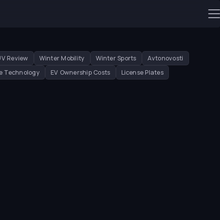
UV Review
Winter Mobility
Winter Sports
Avtonovosti
e Technology
EV Ownership Costs
License Plates