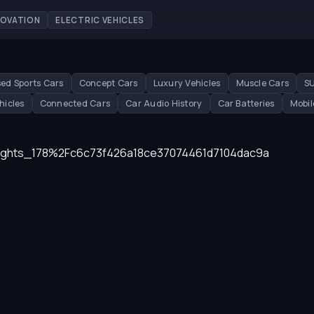
NOVATION
ELECTRIC VEHICLES
ed Sports Cars
Concept Cars
Luxury Vehicles
Muscle Cars
S
hicles
Connected Cars
Car Audio History
Car Batteries
Mobil