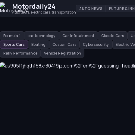
Motordaily24
AUTO NEWS
FUTURE & IN
Auto news, electric cars, transportation
Formula 1
car technology
Car Infotainment
Classic Cars
Us
Sports Cars
Boating
Custom Cars
Cybersecurity
Electric Ve
Rally Performance
Vehicle Registration