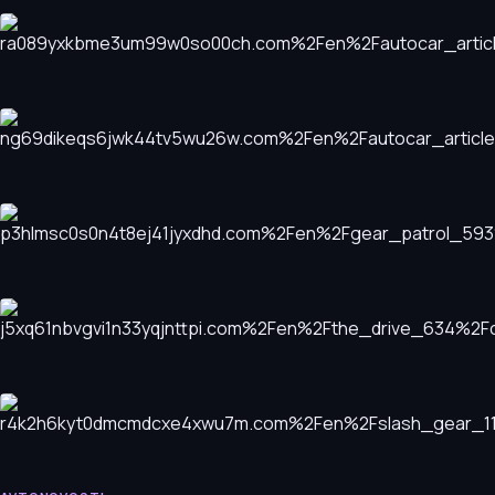
Maserati Grecale Trofeo: A High-Performance SUV with
Character
AVTONOVOSTI
Kia EV4 GT: Bridging the Gap Between Hatchback
Practicality and Performance
AVTONOVOSTI
Forgotten Automotive Gems of the 1980s
AVTONOVOSTI
12 New Motorcycle Models Making Waves in the Industry
AVTONOVOSTI
2026 Mercedes-AMG E53 Hybrid Wagon: A Complex
Performance Paradox
AVTONOVOSTI