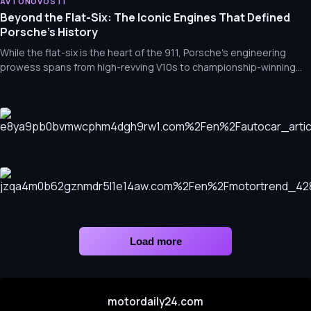
AVTONOVOSTI
6 Iconic Cars of the 1960s You’ve Seen, But Probably Can’t
Beyond the Flat-Six: The Iconic Engines That Defined
Name
Porsche’s History
While the flat-six is the heart of the 911, Porsche's engineering
prowess spans from high-revving V10s to championship-winning
V4s. Explore the legendary engines that built the brand's legacy.
AVTONOVOSTI
Audi Unveils Nuvolari: A 987bhp Hybrid Supercar Successor
to the R8
AVTONOVOSTI
The Mercedes-Benz S680 Guard: The Ultimate Discreet
Load more
Fortress
motordaily24.com