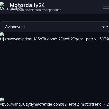
Motordaily24
Auto news, electric cars, transportation
The 10 Most Anticipated Vehicle Debuts and Launches of 20
As we move past the midpoint of 2026, we explore the most 