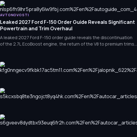
Affordable Thrills: 10 Engaging Cars You Can Buy for Under $3
announcements that are currently shaping the industry.
AVTONOVOSTI
The 2026 Shelby F-150 Super Snake Sport: An 810-Horsepowe
Leaked 2027 Ford F-150 Order Guide Reveals Significant
Powertrain and Trim Overhaul
A leaked 2027 Ford F-150 order guide reveals the discontinuation
of the 2.7L EcoBoost engine, the return of the V8 to premium trims,
and new, more accessible off-road options.
AVTONOVOSTI
7 Hidden Gems: JDM Engines That Pack a Serious Punch
AVTONOVOSTI
Sporty Designs, Sedate Performance: Iconic Cars That
Looked Faster Than They Were
AVTONOVOSTI