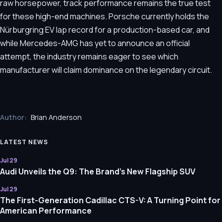
raw horsepower, track performance remains the true test
for these high-end machines. Porsche currently holds the
Nürburgring EV lap record for a production-based car, and
while Mercedes-AMG has yet to announce an official
attempt, the industry remains eager to see which
manufacturer will claim dominance on the legendary circuit.
Author:
Brian Anderson
LATEST NEWS
Jul 29
Audi Unveils the Q9: The Brand’s New Flagship SUV
Jul 29
The First-Generation Cadillac CTS-V: A Turning Point for
American Performance