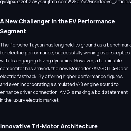
A New Challenger in the EV Performance
Segment
The Porsche Taycan has long held its ground as a benchmark
for electric performance, successfully winning over skeptics
with its engaging driving dynamics. However, a formidable
competitor has arrived: the new Mercedes-AMG GT 4-Door
electric fastback. By offering higher performance figures
and even incorporating a simulated V-8 engine sound to
enhance driver connection, AMG is making a bold statement
in the luxury electric market.
Innovative Tri-Motor Architecture