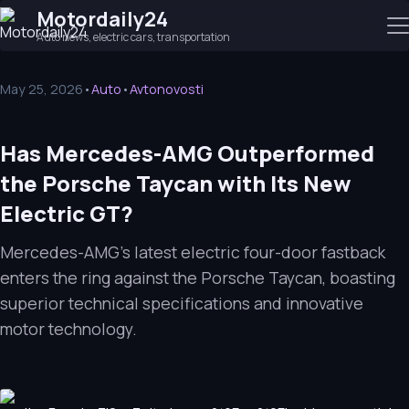
Motordaily24
Auto news, electric cars, transportation
May 25, 2026
•
Auto
•
Avtonovosti
Has Mercedes-AMG Outperformed
the Porsche Taycan with Its New
Electric GT?
Mercedes-AMG's latest electric four-door fastback
enters the ring against the Porsche Taycan, boasting
superior technical specifications and innovative
motor technology.