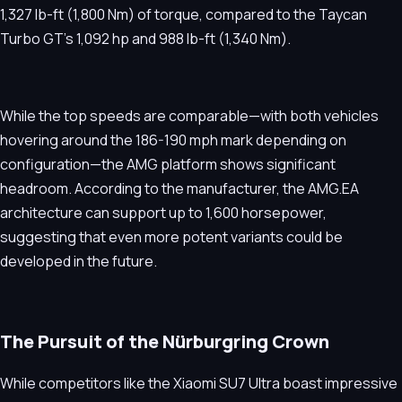
1,327 lb-ft (1,800 Nm) of torque, compared to the Taycan
Turbo GT’s 1,092 hp and 988 lb-ft (1,340 Nm).
While the top speeds are comparable—with both vehicles
hovering around the 186-190 mph mark depending on
configuration—the AMG platform shows significant
headroom. According to the manufacturer, the AMG.EA
architecture can support up to 1,600 horsepower,
suggesting that even more potent variants could be
developed in the future.
The Pursuit of the Nürburgring Crown
While competitors like the Xiaomi SU7 Ultra boast impressive