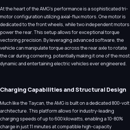
At the heart of the AMG's performance is a sophisticated tri-
motor configuration utilizing axial-flux motors. One motor is
dedicated to the front wheels, while two independent motors
power the rear. This setup allows for exceptional torque
vectoring precision. By leveraging advanced software, the
vehicle can manipulate torque across the rear axle to rotate
the car during cornering, potentially making it one of the most
dynamic and entertaining electric vehicles ever engineered.
Charging Capabilities and Structural Design
Much like the Taycan, the AMG is built on a dedicated 800-volt
architecture. This platform allows for industry-leading
charging speeds of up to 600 kilowatts, enabling a 10-80%
charge in just 11 minutes at compatible high-capacity