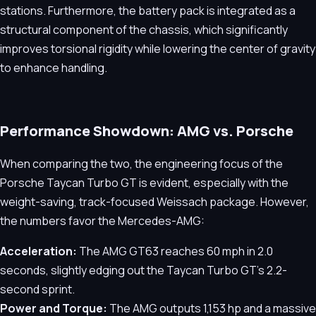
stations. Furthermore, the battery pack is integrated as a
structural component of the chassis, which significantly
improves torsional rigidity while lowering the center of gravity
to enhance handling.
Performance Showdown: AMG vs. Porsche
When comparing the two, the engineering focus of the
Porsche Taycan Turbo GT is evident, especially with the
weight-saving, track-focused Weissach package. However,
the numbers favor the Mercedes-AMG:
Acceleration:
The AMG GT63 reaches 60 mph in 2.0
seconds, slightly edging out the Taycan Turbo GT's 2.2-
second sprint.
Power and Torque:
The AMG outputs 1,153 hp and a massive