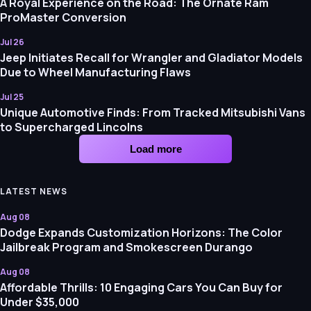
A Royal Experience on the Road: The Ornate Ram
ProMaster Conversion
Jul 26
Jeep Initiates Recall for Wrangler and Gladiator Models
Due to Wheel Manufacturing Flaws
Jul 25
Unique Automotive Finds: From Tracked Mitsubishi Vans
to Supercharged Lincolns
Load more
LATEST NEWS
Aug 08
Dodge Expands Customization Horizons: The Color
Jailbreak Program and Smokescreen Durango
Aug 08
Affordable Thrills: 10 Engaging Cars You Can Buy for
Under $35,000