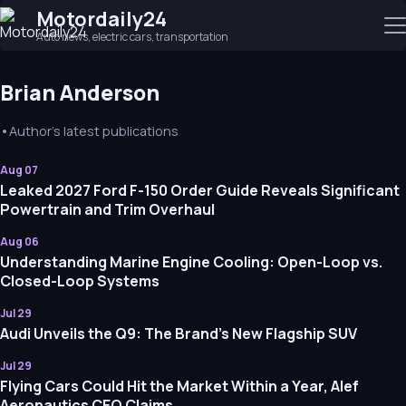
Motordaily24
Auto news, electric cars, transportation
Brian Anderson
•
Author's latest publications
Aug 07
Leaked 2027 Ford F-150 Order Guide Reveals Significant
Powertrain and Trim Overhaul
Aug 06
Understanding Marine Engine Cooling: Open-Loop vs.
Closed-Loop Systems
Jul 29
Audi Unveils the Q9: The Brand’s New Flagship SUV
Jul 29
Flying Cars Could Hit the Market Within a Year, Alef
Aeronautics CEO Claims