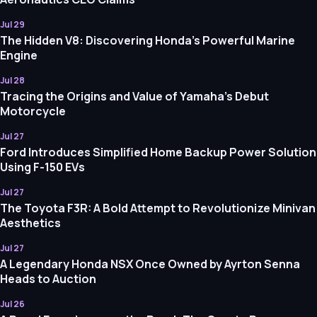
Jul 29
The Hidden V8: Discovering Honda's Powerful Marine
Engine
Jul 28
Tracing the Origins and Value of Yamaha's Debut
Motorcycle
Jul 27
Ford Introduces Simplified Home Backup Power Solution
Using F-150 EVs
Jul 27
The Toyota F3R: A Bold Attempt to Revolutionize Minivan
Aesthetics
Jul 27
A Legendary Honda NSX Once Owned by Ayrton Senna
Heads to Auction
Jul 26