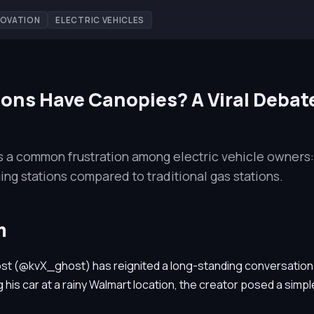
NOVATION
ELECTRIC VEHICLES
ons Have Canopies? A Viral Debat
ts a common frustration among electric vehicle owners:
ing stations compared to traditional gas stations.
m
st (@kvX_ghost) has reignited a long-standing conversation
 his car at a rainy Walmart location, the creator posed a simpl