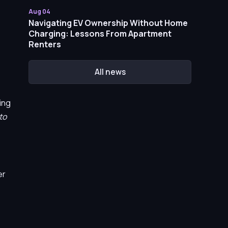
Aug 04
Navigating EV Ownership Without Home
Charging: Lessons From Apartment
Renters
All news
ing
to
er