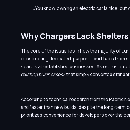
«You know, owning an electric car is nice, but 
Why Chargers Lack Shelters
The core of the issue lies in how the majority of c
constructing dedicated, purpose-built hubs from sc
spaces at established businesses. As one user not
existing businesses»
that simply converted standar
According to technical research from the Pacific No
and faster than new builds, despite the long-term b
prioritizes convenience for developers over the co