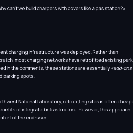
why can't we build chargers with covers like a gas station?»
urrent charging infrastructure was deployed. Rather than
ratch, most charging networks have retrofitted existing park
ed in the comments, these stations are essentially
«add-ons 
d parking spots.
rthwest National Laboratory, retrofitting sites is often cheap
enefits of integrated infrastructure. However, this approach
mfort of the end-user.