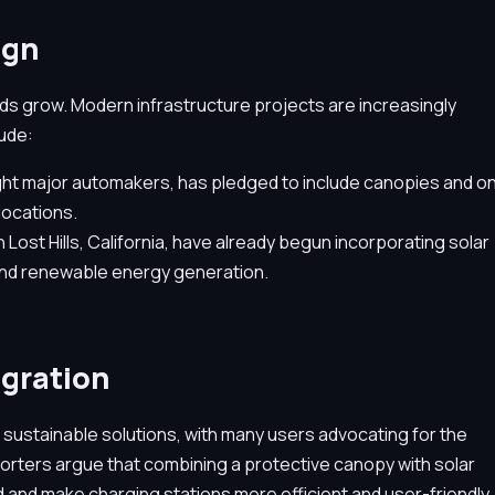
ign
eds grow. Modern infrastructure projects are increasingly
lude:
ight major automakers, has pledged to include canopies and o
 locations.
 Lost Hills, California, have already begun incorporating solar
and renewable energy generation.
egration
 sustainable solutions, with many users advocating for the
porters argue that combining a protective canopy with solar
d and make charging stations more efficient and user-friendly.