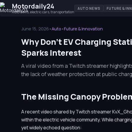
Motordaily24
AUTO NEWS
FUTURE & IN
Auto news, electric cars, transportation
June 15, 2026
•
Auto
•
Future & Innovation
Why Don't EV Charging Stati
Sparks Interest
A viral video from a Twitch streamer highligh
the lack of weather protection at public charg
The Missing Canopy Proble
A recent video shared by Twitch streamer KvX_Gho
within the electric vehicle community. While charging
yet widely echoed question: