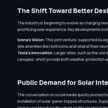
The Shift Toward Better Des
The industry is beginning to evolve as charging ne
prioritizing user experience. Key developments inc
Ionna's Vision:
This joint venture, supported by e
site amenities like restrooms and retail at their new
Tesla's Innovation:
Larger sites, such as the one in
canopies, which provide both weather protection 
Public Demand for Solar Int
The conversation on social media quickly pivoted to
installation of solar-panel-topped structures. Sup
energy would reduce the strain on the electrical gri