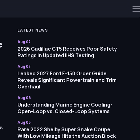
LATEST NEWS
e
Aug 07
2026 Cadillac CT5 Receives Poor Safety
Ratings in Updated IIHS Testing
Aug 07
Leaked 2027 Ford F-150 Order Guide
Reveals Significant Powertrain and Trim
Overhaul
Aug 06
Understanding Marine Engine Cooling:
Open-Loop vs. Closed-Loop Systems
Aug 05
e,
Rare 2022 Shelby Super Snake Coupe
With Low Mileage Hits the Auction Block