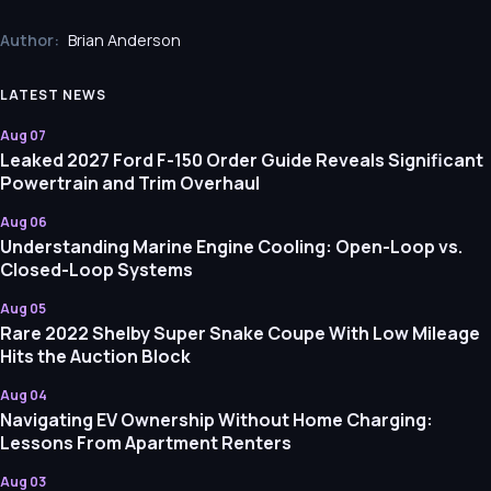
Author:
Brian Anderson
LATEST NEWS
Aug 07
Leaked 2027 Ford F-150 Order Guide Reveals Significant
Powertrain and Trim Overhaul
Aug 06
Understanding Marine Engine Cooling: Open-Loop vs.
Closed-Loop Systems
Aug 05
Rare 2022 Shelby Super Snake Coupe With Low Mileage
Hits the Auction Block
Aug 04
Navigating EV Ownership Without Home Charging:
Lessons From Apartment Renters
Aug 03