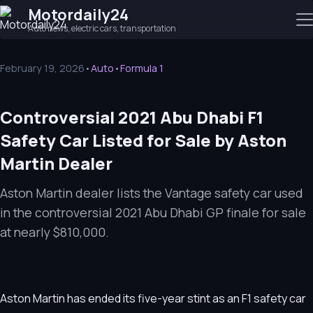
Motordaily24
Auto news, electric cars, transportation
February 19, 2026
•
Auto
•
Formula 1
Controversial 2021 Abu Dhabi F1
Safety Car Listed for Sale by Aston
Martin Dealer
Aston Martin dealer lists the Vantage safety car used
in the controversial 2021 Abu Dhabi GP finale for sale
at nearly $810,000.
Aston Martin has ended its five-year stint as an F1 safety car