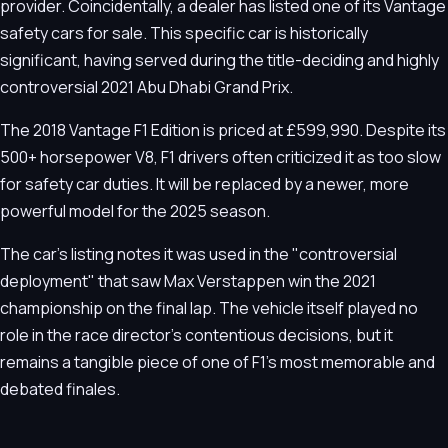
provider. Coincidentally, a dealer has listed one of its Vantage
safety cars for sale. This specific car is historically
significant, having served during the title-deciding and highly
controversial 2021 Abu Dhabi Grand Prix.
The 2018 Vantage F1 Edition is priced at £599,990. Despite its
500+ horsepower V8, F1 drivers often criticized it as too slow
for safety car duties. It will be replaced by a newer, more
powerful model for the 2025 season.
The car's listing notes it was used in the "controversial
deployment" that saw Max Verstappen win the 2021
championship on the final lap. The vehicle itself played no
role in the race director's contentious decisions, but it
remains a tangible piece of one of F1's most memorable and
debated finales.