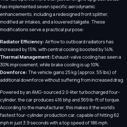
has implemented seven specific aerodynamic
enhancements, including a redesigned front splitter,
modified air intakes, and a louvered tailgate. These
modifications serve a practical purpose:
Radiator Efficiency:
Airflow to outboard radiators has
increased by 15%, with central cooling boosted by 14%.
Thermal Management:
Exhaust-valve cooling has seen a
30% improvement, while brake cooling is up 10%.
Downforce:
The vehicle gains 25 kg (approx. 55 lbs) of
additional downforce without suffering from increased drag.
Powered by an AMG-sourced 2.0-liter turbocharged four-
cylinder, the car produces 416 bhp and 369 lb-ft of torque.
According to the manufacturer, this makes it the world’s
fastest four-cylinder production car, capable of hitting 62
mph in just 3.9 seconds with a top speed of 186 mph.