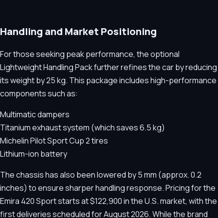
Handling and Market Positioning
For those seeking peak performance, the optional
Lightweight Handling Pack further refines the car by reducing
its weight by 25 kg. This package includes high-performance
components such as:
Multimatic dampers
Titanium exhaust system (which saves 6.5 kg)
Michelin Pilot Sport Cup 2 tires
Lithium-ion battery
The chassis has also been lowered by 5 mm (approx. 0.2
inches) to ensure sharper handling response. Pricing for the
Emira 420 Sport starts at $122,900 in the U.S. market, with the
first deliveries scheduled for August 2026. While the brand