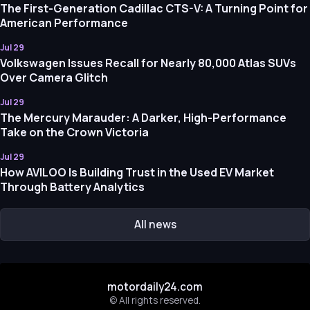
The First-Generation Cadillac CTS-V: A Turning Point for
American Performance
Jul 29
Volkswagen Issues Recall for Nearly 80,000 Atlas SUVs
Over Camera Glitch
Jul 29
The Mercury Marauder: A Darker, High-Performance
Take on the Crown Victoria
Jul 29
How AVILOO Is Building Trust in the Used EV Market
Through Battery Analytics
All news
motordaily24.com
© All rights reserved.