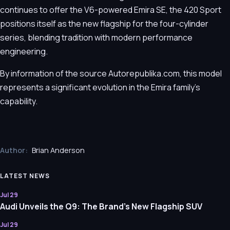
continues to offer the V6-powered Emira SE, the 420 Sport
positions itself as the new flagship for the four-cylinder
series, blending tradition with modern performance
engineering.
By information of the source Autorepublika.com, this model
represents a significant evolution in the Emira family's
capability.
Author:
Brian Anderson
LATEST NEWS
Jul 29
Audi Unveils the Q9: The Brand’s New Flagship SUV
Jul 29