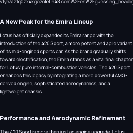
A New Peak for the Emira Lineup
Lotus has officially expanded its Emira range with the
introduction of the 420 Sport, a more potent and agile variant
of its mid-engined sports car. As the brand gradually shifts
toward electrification, the Emira stands as a vital final chapter
for Lotus' pure internal-combustion vehicles. The 420 Sport
enhances this legacy by integrating a more powerful AMG-
derived engine, sophisticated aerodynamics, and a
lightweight chassis.
Performance and Aerodynamic Refinement
The 420 Sport is more than just an engine upgrade. Lotus