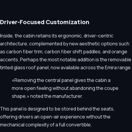
Driver-Focused Customization
Inside, the cabin retains its ergonomic, driver-centric
architecture, complemented by new aesthetic options such
as carbon fiber trim, carbon fiber shift paddles, and orange
accents. Perhaps the most notable addition is the removable
tinted glass roof panel, now available across the Emira range.
«Removing the central panel gives the cabin a
more open feeling without abandoning the coupe
shape,» noted the manufacturer.
This panel is designed to be stored behind the seats,
offering drivers an open-air experience without the
mechanical complexity of a full convertible.