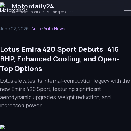
Motordaily24
Auto news, electric cars, transportation
June 02, 2026
•
Auto
•
Auto News
Lotus Emira 420 Sport Debuts: 416
BHP, Enhanced Cooling, and Open-
Top Options
Lotus elevates its internal-combustion legacy with the
new Emira 420 Sport, featuring significant
aerodynamic upgrades, weight reduction, and
increased power.