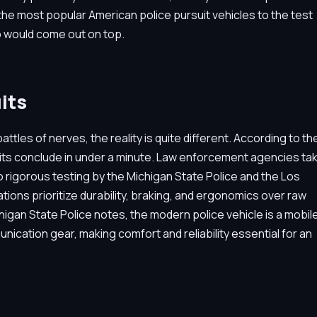
f the most popular American police pursuit vehicles to the test
ho would come out on top.
its
les of nerves, the reality is quite different. According to th
suits conclude in under a minute. Law enforcement agencies ta
 rigorous testing by the Michigan State Police and the Los
ons prioritize durability, braking, and ergonomics over raw
higan State Police notes, the modern police vehicle is a mobil
cation gear, making comfort and reliability essential for an