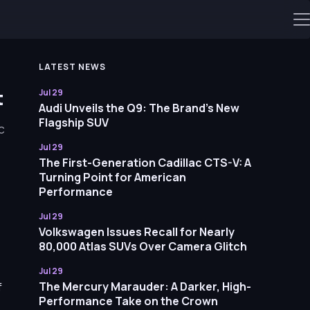
LATEST NEWS
t
Jul 29
Audi Unveils the Q9: The Brand’s New
Flagship SUV
c
Jul 29
The First-Generation Cadillac CTS-V: A
Turning Point for American
Performance
Jul 29
Volkswagen Issues Recall for Nearly
80,000 Atlas SUVs Over Camera Glitch
Jul 29
The Mercury Marauder: A Darker, High-
f
Performance Take on the Crown