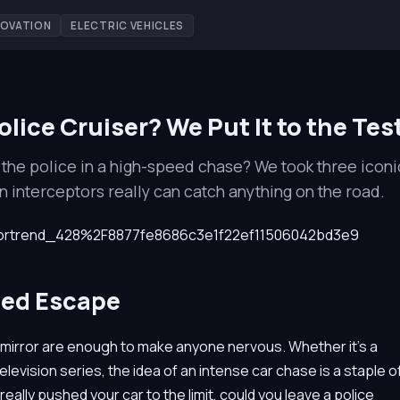
NOVATION
ELECTRIC VEHICLES
lice Cruiser? We Put It to the Tes
the police in a high-speed chase? We took three iconi
rn interceptors really can catch anything on the road.
eed Escape
w mirror are enough to make anyone nervous. Whether it's a
evision series, the idea of an intense car chase is a staple o
really pushed your car to the limit, could you leave a police