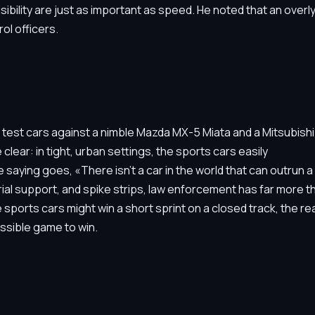
ibility are just as important as speed. He noted that an overl
ol officers.
 test cars against a nimble Mazda MX-5 Miata and a Mitsubishi
lear: in tight, urban settings, the sports cars easily
aying goes, «There isn’t a car in the world that can outrun a
rial support, and spike strips, law enforcement has far more t
le sports cars might win a short sprint on a closed track, the rea
ssible game to win.