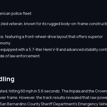
erican police fleet:
zled veteran, known for its rugged body-on-frame construct
, featuring a front-wheel-drive layout that offers superior
conomy.
uipped with a 5.7-liter Hemi V-8 and advanced stability contr
de of law enforcement.
dling
ted, hitting 60 mph in 5.6 seconds. The Impala and the Crown
avier frame. However, the track results revealed that raw powe
 the San Bernardino County Sheriff Department’s Emergency Vehi