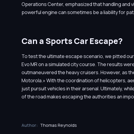
Operations Center, emphasized that handling and vis
powerful engine can sometimes be a liability for patr
Can a Sports Car Escape?
To test the ultimate escape scenario, we pitted our
Evo MR on a simulated city course. The results were c
outmaneuvered the heavy cruisers. However, as the s
Motorola.» With the coordination of helicopters, ae
just pursuit vehicles in their arsenal. Ultimately, whi
of the road makes escaping the authorities an impo
Author:
Thomas Reynolds