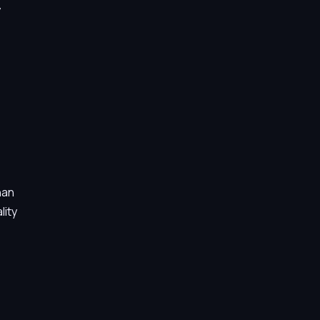
y
han
lity