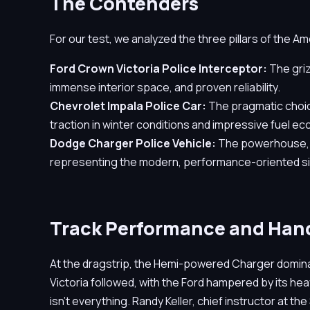
The Contenders
For our test, we analyzed the three pillars of the Am
Ford Crown Victoria Police Interceptor:
The griz
immense interior space, and proven reliability.
Chevrolet Impala Police Car:
The pragmatic choice
traction in winter conditions and impressive fuel e
Dodge Charger Police Vehicle:
The powerhouse, eq
representing the modern, performance-oriented si
Track Performance and Han
At the dragstrip, the Hemi-powered Charger domina
Victoria followed, with the Ford hampered by its he
isn't everything. Randy Keller, chief instructor at