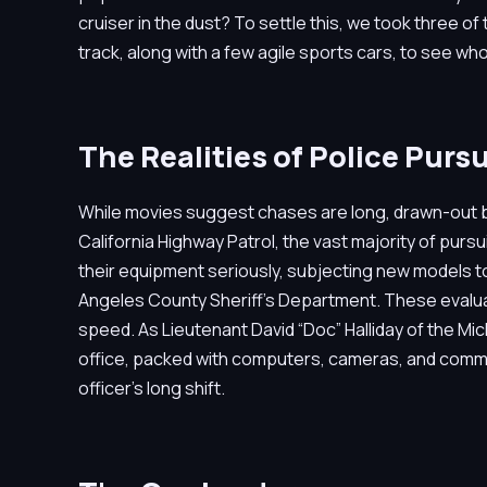
cruiser in the dust? To settle this, we took three o
track, along with a few agile sports cars, to see w
The Realities of Police Pursu
While movies suggest chases are long, drawn-out batt
California Highway Patrol, the vast majority of pur
their equipment seriously, subjecting new models to
Angeles County Sheriff’s Department. These evaluati
speed. As Lieutenant David “Doc” Halliday of the Mic
office, packed with computers, cameras, and communi
officer’s long shift.