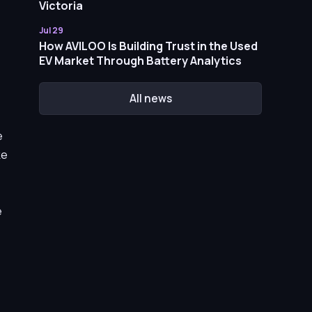
Victoria
Jul 29
How AVILOO Is Building Trust in the Used
EV Market Through Battery Analytics
All news
e
ke
e