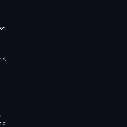
ion,
ol,
r
cle