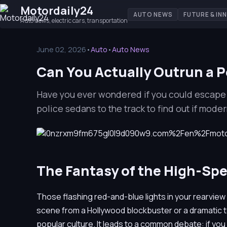
Motordaily24
AUTO NEWS
FUTURE & IN
Auto news, electric cars, transportation
June 02, 2026
•
Auto
•
Auto News
Can You Actually Outrun a Po
Have you ever wondered if you could escape 
police sedans to the track to find out if mode
The Fantasy of the High-Sp
Those flashing red-and-blue lights in your rearvie
scene from a Hollywood blockbuster or a dramatic tel
popular culture. It leads to a common debate: if you 