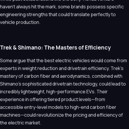
haven't always hit the mark, some brands possess specific
engineering strengths that could translate perfectly to
vehicle production.
Trek & Shimano: The Masters of Efficiency
Some argue that the best electric vehicles would come from
experts in weight reduction and drivetrain efficiency. Trek’s
mastery of carbon fiber and aerodynamics, combined with
Shimano’s sophisticated drivetrain technology, could lead to
incredibly lightweight, high-performance EVs. Their
experience in offering tiered product levels—from
accessible entry-level models to high-end carbon fiber
machines—could revolutionize the pricing and efficiency of
the electric market.