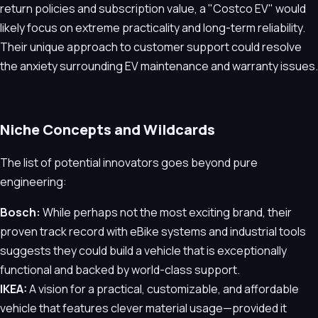
return policies and subscription value, a "Costco EV" would
likely focus on extreme practicality and long-term reliability.
Their unique approach to customer support could resolve
the anxiety surrounding EV maintenance and warranty issues.
Niche Concepts and Wildcards
The list of potential innovators goes beyond pure
engineering:
Bosch:
While perhaps not the most exciting brand, their
proven track record with eBike systems and industrial tools
suggests they could build a vehicle that is exceptionally
functional and backed by world-class support.
IKEA:
A vision for a practical, customizable, and affordable
vehicle that features clever material usage—provided it