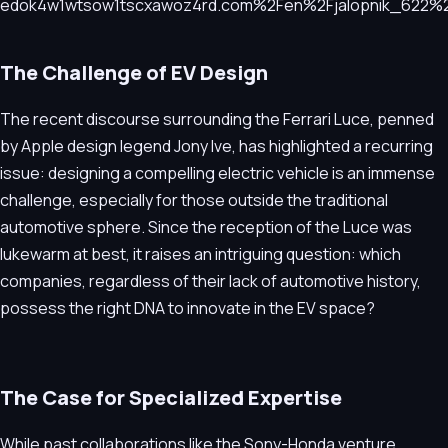
The Challenge of EV Design
The recent discourse surrounding the Ferrari Luce, penned
by Apple design legend Jony Ive, has highlighted a recurring
issue: designing a compelling electric vehicle is an immense
challenge, especially for those outside the traditional
automotive sphere. Since the reception of the Luce was
lukewarm at best, it raises an intriguing question: which
companies, regardless of their lack of automotive history,
possess the right DNA to innovate in the EV space?
The Case for Specialized Expertise
While past collaborations like the Sony-Honda venture