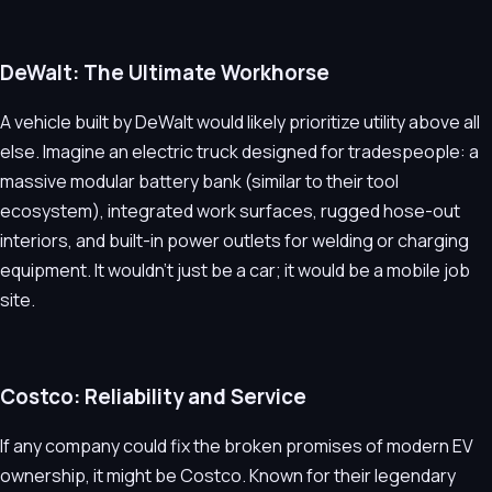
DeWalt: The Ultimate Workhorse
A vehicle built by DeWalt would likely prioritize utility above all
else. Imagine an electric truck designed for tradespeople: a
massive modular battery bank (similar to their tool
ecosystem), integrated work surfaces, rugged hose-out
interiors, and built-in power outlets for welding or charging
equipment. It wouldn’t just be a car; it would be a mobile job
site.
Costco: Reliability and Service
If any company could fix the broken promises of modern EV
ownership, it might be Costco. Known for their legendary