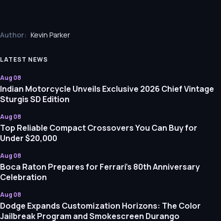
Author:
Kevin Parker
LATEST NEWS
Aug 08
Indian Motorcycle Unveils Exclusive 2026 Chief Vintage
Sturgis SD Edition
Aug 08
Top Reliable Compact Crossovers You Can Buy for
Under $20,000
Aug 08
Boca Raton Prepares for Ferrari’s 80th Anniversary
Celebration
Aug 08
Dodge Expands Customization Horizons: The Color
Jailbreak Program and Smokescreen Durango