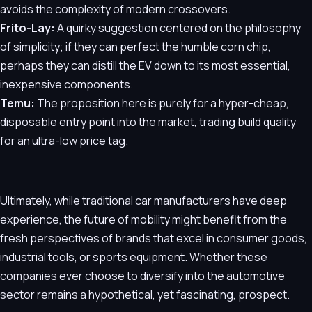
avoids the complexity of modern crossovers.
Frito-Lay:
A quirky suggestion centered on the philosophy
of simplicity; if they can perfect the humble corn chip,
perhaps they can distill the EV down to its most essential,
inexpensive components.
Temu:
The proposition here is purely for a hyper-cheap,
disposable entry point into the market, trading build quality
for an ultra-low price tag.
Ultimately, while traditional car manufacturers have deep
experience, the future of mobility might benefit from the
fresh perspectives of brands that excel in consumer goods,
industrial tools, or sports equipment. Whether these
companies ever choose to diversify into the automotive
sector remains a hypothetical, yet fascinating, prospect.