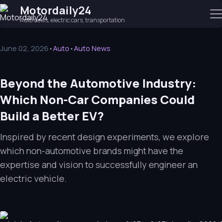
Motordaily24
Auto news, electric cars, transportation
June 02, 2026
•
Auto
•
Auto News
Beyond the Automotive Industry:
Which Non-Car Companies Could
Build a Better EV?
Inspired by recent design experiments, we explore
which non-automotive brands might have the
expertise and vision to successfully engineer an
electric vehicle.